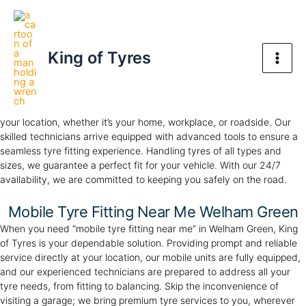
Skip
Welham Green Mobile Tyre Service
Main
to
Your Trusted Tyre Partner, Anywhere, Anytime
Men
content
King of Tyres
Mobile Tyre Fitting Welham Green
Experience the convenience of our
mobile tyre service
in Welham
Green. At King of Tyres, we offer professional tyre fitting directly to
your location, whether it’s your home, workplace, or roadside. Our
skilled technicians arrive equipped with advanced tools to ensure a
seamless tyre fitting experience. Handling tyres of all types and
sizes, we guarantee a perfect fit for your vehicle. With our 24/7
availability, we are committed to keeping you safely on the road.
Mobile Tyre Fitting Near Me Welham Green
When you need “mobile tyre fitting near me” in Welham Green, King
of Tyres is your dependable solution. Providing prompt and reliable
service directly at your location, our mobile units are fully equipped,
and our experienced technicians are prepared to address all your
tyre needs, from fitting to balancing. Skip the inconvenience of
visiting a garage; we bring premium tyre services to you, wherever