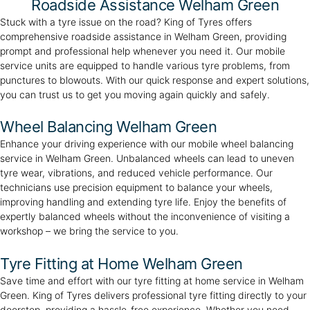
Roadside Assistance Welham Green
Stuck with a tyre issue on the road? King of Tyres offers
comprehensive roadside assistance in Welham Green, providing
prompt and professional help whenever you need it. Our mobile
service units are equipped to handle various tyre problems, from
punctures to blowouts. With our quick response and expert solutions,
you can trust us to get you moving again quickly and safely.
Wheel Balancing Welham Green
Enhance your driving experience with our mobile wheel balancing
service in Welham Green. Unbalanced wheels can lead to uneven
tyre wear, vibrations, and reduced vehicle performance. Our
technicians use precision equipment to balance your wheels,
improving handling and extending tyre life. Enjoy the benefits of
expertly balanced wheels without the inconvenience of visiting a
workshop – we bring the service to you.
Tyre Fitting at Home Welham Green
Save time and effort with our tyre fitting at home service in Welham
Green. King of Tyres delivers professional tyre fitting directly to your
doorstep, providing a hassle-free experience. Whether you need