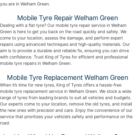
you are in Welham Green.
Mobile Tyre Repair Welham Green
Dealing with a flat tyre? Our mobile tyre repair service in Welham
Green is here to get you back on the road quickly and safely. We
come to your location, assess the damage, and perform expert
repairs using advanced techniques and high-quality materials. Our
aim is to provide a durable and reliable fix, ensuring you can drive
with confidence. Trust King of Tyres for efficient and professional
mobile tyre repairs in Welham Green.
Mobile Tyre Replacement Welham Green
When it’s time for new tyres, King of Tyres offers a hassle-free
mobile tyre replacement service in Welham Green. We stock a wide
range of tyres from leading brands to suit all vehicles and budgets.
Our experts come to your location, remove the old tyres, and install
the new ones with precision and care. Enjoy the convenience of our
service that prioritizes your vehicle’s safety and performance on the
road.