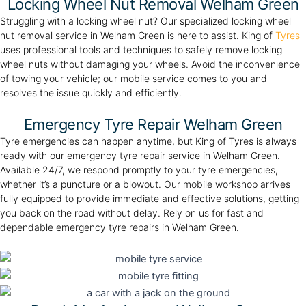
Locking Wheel Nut Removal Welham Green
Struggling with a locking wheel nut? Our specialized locking wheel
nut removal service in Welham Green is here to assist. King of
Tyres
uses professional tools and techniques to safely remove locking
wheel nuts without damaging your wheels. Avoid the inconvenience
of towing your vehicle; our mobile service comes to you and
resolves the issue quickly and efficiently.
Emergency Tyre Repair Welham Green
Tyre emergencies can happen anytime, but King of Tyres is always
ready with our emergency tyre repair service in Welham Green.
Available 24/7, we respond promptly to your tyre emergencies,
whether it’s a puncture or a blowout. Our mobile workshop arrives
fully equipped to provide immediate and effective solutions, getting
you back on the road without delay. Rely on us for fast and
dependable emergency tyre repairs in Welham Green.