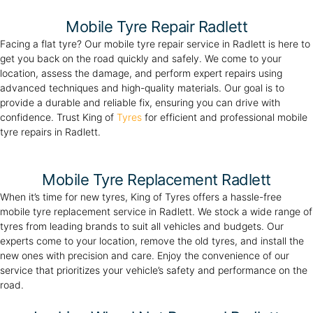
Mobile Tyre Repair Radlett
Facing a flat tyre? Our mobile tyre repair service in Radlett is here to
get you back on the road quickly and safely. We come to your
location, assess the damage, and perform expert repairs using
advanced techniques and high-quality materials. Our goal is to
provide a durable and reliable fix, ensuring you can drive with
confidence. Trust King of
Tyres
for efficient and professional mobile
tyre repairs in Radlett.
Mobile Tyre Replacement Radlett
When it’s time for new tyres, King of Tyres offers a hassle-free
mobile tyre replacement service in Radlett. We stock a wide range of
tyres from leading brands to suit all vehicles and budgets. Our
experts come to your location, remove the old tyres, and install the
new ones with precision and care. Enjoy the convenience of our
service that prioritizes your vehicle’s safety and performance on the
road.