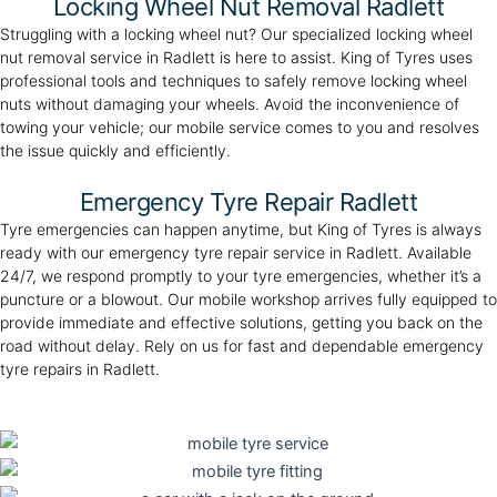
Locking Wheel Nut Removal Radlett
Struggling with a locking wheel nut? Our specialized locking wheel
nut removal service in Radlett is here to assist. King of Tyres uses
professional tools and techniques to safely remove locking wheel
nuts without damaging your wheels. Avoid the inconvenience of
towing your vehicle; our mobile service comes to you and resolves
the issue quickly and efficiently.
Emergency Tyre Repair Radlett
Tyre emergencies can happen anytime, but King of Tyres is always
ready with our emergency tyre repair service in Radlett. Available
24/7, we respond promptly to your tyre emergencies, whether it’s a
puncture or a blowout. Our mobile workshop arrives fully equipped to
provide immediate and effective solutions, getting you back on the
road without delay. Rely on us for fast and dependable emergency
tyre repairs in Radlett.