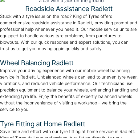
Roadside Assistance Radlett
Stuck with a tyre issue on the road? King of Tyres offers
comprehensive roadside assistance in Radlett, providing prompt and
professional help whenever you need it. Our mobile service units are
equipped to handle various tyre problems, from punctures to
blowouts. With our quick response and expert solutions, you can
trust us to get you moving again quickly and safely.
Wheel Balancing Radlett
Improve your driving experience with our mobile wheel balancing
service in Radlett. Unbalanced wheels can lead to uneven tyre wear,
vibrations, and reduced vehicle performance. Our technicians use
precision equipment to balance your wheels, enhancing handling and
extending tyre life. Enjoy the benefits of expertly balanced wheels
without the inconvenience of visiting a workshop – we bring the
service to you.
Tyre Fitting at Home Radlett
Save time and effort with our tyre fitting at home service in Radlett.
King of Tyres delivers professional tyre fitting directly to your