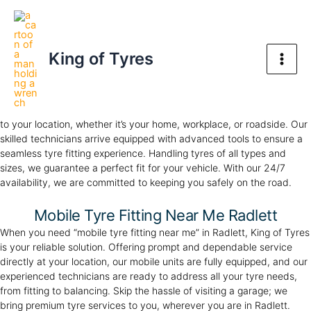
Skip
Mobile Tyre Fitting in Radlett
Main
to
Your Trusted Tyre Partner, Anywhere, Anytime
Men
content
King of Tyres
Mobile Tyre Fitting in Radlett
Experience the convenience of our premium mobile tyre fitting in
Radlett. At
King of Tyres
, we provide professional tyre fitting directly
to your location, whether it’s your home, workplace, or roadside. Our
skilled technicians arrive equipped with advanced tools to ensure a
seamless tyre fitting experience. Handling tyres of all types and
sizes, we guarantee a perfect fit for your vehicle. With our 24/7
availability, we are committed to keeping you safely on the road.
Mobile Tyre Fitting Near Me Radlett
When you need “mobile tyre fitting near me” in Radlett, King of Tyres
is your reliable solution. Offering prompt and dependable service
directly at your location, our mobile units are fully equipped, and our
experienced technicians are ready to address all your tyre needs,
from fitting to balancing. Skip the hassle of visiting a garage; we
bring premium tyre services to you, wherever you are in Radlett.