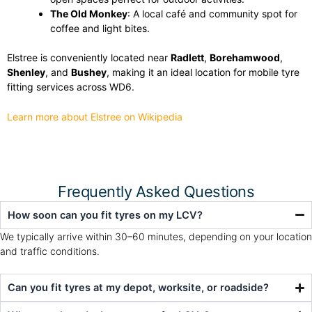
The Old Monkey
: A local café and community spot for
coffee and light bites.
Elstree is conveniently located near
Radlett
,
Borehamwood
,
Shenley
, and
Bushey
, making it an ideal location for mobile tyre
fitting services across WD6.
Learn more about Elstree on Wikipedia
Frequently Asked Questions
How soon can you fit tyres on my LCV?
We typically arrive within 30–60 minutes, depending on your location
and traffic conditions.
Can you fit tyres at my depot, worksite, or roadside?