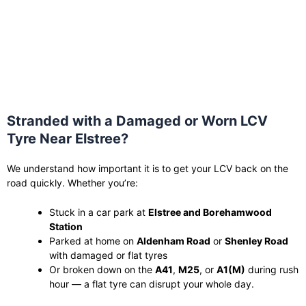
Stranded with a Damaged or Worn LCV
Tyre Near Elstree?
We understand how important it is to get your LCV back on the
road quickly. Whether you’re:
Stuck in a car park at
Elstree and Borehamwood
Station
Parked at home on
Aldenham Road
or
Shenley Road
with damaged or flat tyres
Or broken down on the
A41
,
M25
, or
A1(M)
during rush
hour — a flat tyre can disrupt your whole day.