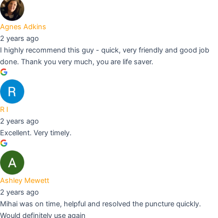
Agnes Adkins
2 years ago
I highly recommend this guy - quick, very friendly and good job
done. Thank you very much, you are life saver.
R I
2 years ago
Excellent. Very timely.
Ashley Mewett
2 years ago
Mihai was on time, helpful and resolved the puncture quickly.
Would definitely use again