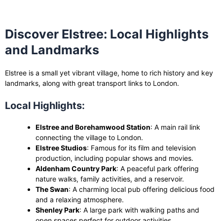
Discover Elstree: Local Highlights
and Landmarks
Elstree is a small yet vibrant village, home to rich history and key
landmarks, along with great transport links to London.
Local Highlights:
Elstree and Borehamwood Station
: A main rail link
connecting the village to London.
Elstree Studios
: Famous for its film and television
production, including popular shows and movies.
Aldenham Country Park
: A peaceful park offering
nature walks, family activities, and a reservoir.
The Swan
: A charming local pub offering delicious food
and a relaxing atmosphere.
Shenley Park
: A large park with walking paths and
open spaces perfect for outdoor activities.