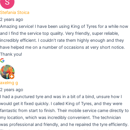
Stefania Stoica
2 years ago
Amazing service! I have been using King of Tyres for a while now
and I find the service top quality. Very friendly, super reliable,
incredibly efficient. I couldn’t rate them highly enough and they
have helped me on a number of occasions at very short notice.
Thank you!
axelmg g
2 years ago
I had a punctured tyre and was in a bit of a bind, unsure how I
would get it fixed quickly. I called King of Tyres, and they were
fantastic from start to finish. Their mobile service came directly to
my location, which was incredibly convenient. The technician
was professional and friendly, and he repaired the tyre efficiently.