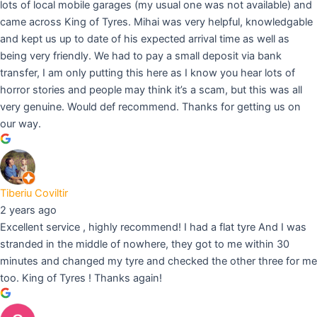
lots of local mobile garages (my usual one was not available) and
came across King of Tyres. Mihai was very helpful, knowledgable
and kept us up to date of his expected arrival time as well as
being very friendly. We had to pay a small deposit via bank
transfer, I am only putting this here as I know you hear lots of
horror stories and people may think it’s a scam, but this was all
very genuine. Would def recommend. Thanks for getting us on
our way.
Tiberiu Coviltir
2 years ago
Excellent service , highly recommend! I had a flat tyre And I was
stranded in the middle of nowhere, they got to me within 30
minutes and changed my tyre and checked the other three for me
too. King of Tyres ! Thanks again!