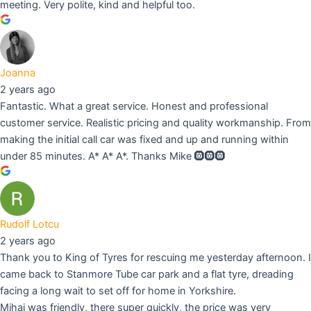
meeting. Very polite, kind and helpful too.
Joanna
2 years ago
Fantastic. What a great service. Honest and professional
customer service. Realistic pricing and quality workmanship. From
making the initial call car was fixed and up and running within
under 85 minutes. A* A* A*. Thanks Mike 🛞🛞🛞
Rudolf Lotcu
2 years ago
Thank you to King of Tyres for rescuing me yesterday afternoon. I
came back to Stanmore Tube car park and a flat tyre, dreading
facing a long wait to set off for home in Yorkshire.
Mihai was friendly, there super quickly, the price was very