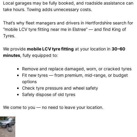
Local garages may be fully booked, and roadside assistance can
take hours. Towing adds unnecessary costs.
That’s why fleet managers and drivers in Hertfordshire search for
“mobile LCV tyre fitting near me in Elstree” — and find King of
Tyres.
We provide
mobile LCV tyre fitting
at your location in
30–60
minutes
, fully equipped to:
Remove and replace damaged, worn, or cracked tyres
Fit new tyres — from premium, mid-range, or budget
options
Check tyre pressure and wheel safety
Safely dispose of old tyres
We come to you — no need to leave your location.