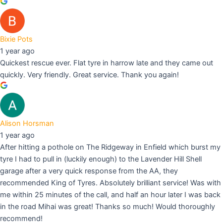
Bixie Pots
1 year ago
Quickest rescue ever. Flat tyre in harrow late and they came out
quickly. Very friendly. Great service. Thank you again!
Alison Horsman
1 year ago
After hitting a pothole on The Ridgeway in Enfield which burst my
tyre I had to pull in (luckily enough) to the Lavender Hill Shell
garage after a very quick response from the AA, they
recommended King of Tyres. Absolutely brilliant service! Was with
me within 25 minutes of the call, and half an hour later I was back
in the road Mihai was great! Thanks so much! Would thoroughly
recommend!