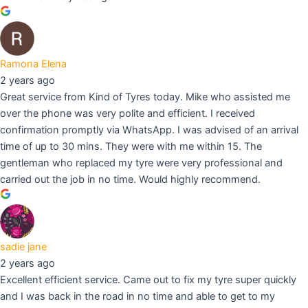
Ramona Elena
2 years ago
Great service from Kind of Tyres today. Mike who assisted me
over the phone was very polite and efficient. I received
confirmation promptly via WhatsApp. I was advised of an arrival
time of up to 30 mins. They were with me within 15. The
gentleman who replaced my tyre were very professional and
carried out the job in no time. Would highly recommend.
sadie jane
2 years ago
Excellent efficient service. Came out to fix my tyre super quickly
and I was back in the road in no time and able to get to my