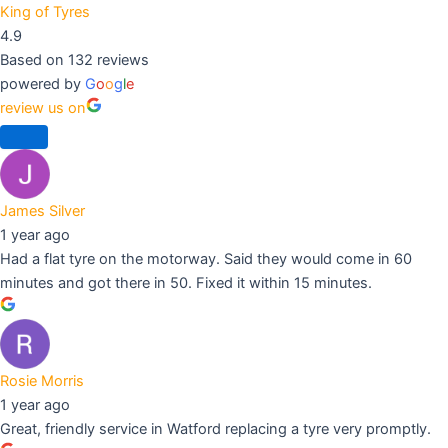
King of Tyres
4.9
Based on 132 reviews
powered by
G
o
o
g
l
e
review us on
James Silver
1 year ago
Had a flat tyre on the motorway. Said they would come in 60
minutes and got there in 50. Fixed it within 15 minutes.
Rosie Morris
1 year ago
Great, friendly service in Watford replacing a tyre very promptly.