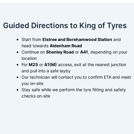
Guided Directions to King of Tyres
Start from
Elstree and Borehamwood Station
and
head towards
Aldenham Road
Continue on
Shenley Road
or
A41
, depending on your
location
For
M25
or
A1(M)
access, exit at the nearest junction
and pull into a safe layby
Our technician will contact you to confirm ETA and meet
you on-site
Stay safe while we perform the tyre fitting and safety
checks on-site