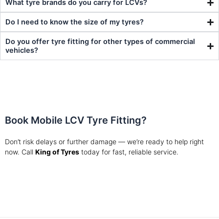
What tyre brands do you carry for LCVs?
Do I need to know the size of my tyres?
Do you offer tyre fitting for other types of commercial
vehicles?
Book Mobile LCV Tyre Fitting?
Don’t risk delays or further damage — we’re ready to help right
now.
Call
King of Tyres
today for fast, reliable service.