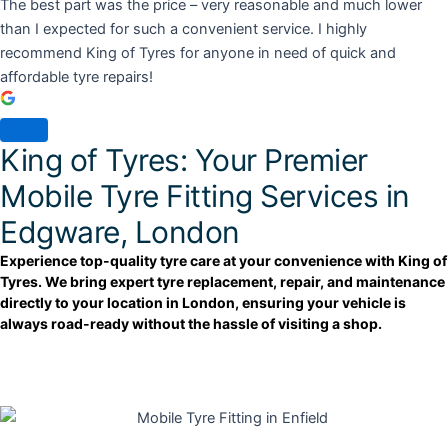
The best part was the price – very reasonable and much lower
than I expected for such a convenient service. I highly
recommend King of Tyres for anyone in need of quick and
affordable tyre repairs!
King of Tyres: Your Premier
Mobile Tyre Fitting Services in
Edgware, London
Experience top-quality tyre care at your convenience with King of
Tyres. We bring expert tyre replacement, repair, and maintenance
directly to your location in London, ensuring your vehicle is
always road-ready without the hassle of visiting a shop.