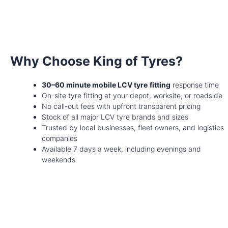
Why Choose King of Tyres?
30–60 minute mobile LCV tyre
fitting
response time
On-site tyre fitting at your depot, worksite, or roadside
No call-out fees with upfront transparent pricing
Stock of all major LCV tyre brands and sizes
Trusted by local businesses, fleet owners, and logistics
companies
Available 7 days a week, including evenings and
weekends