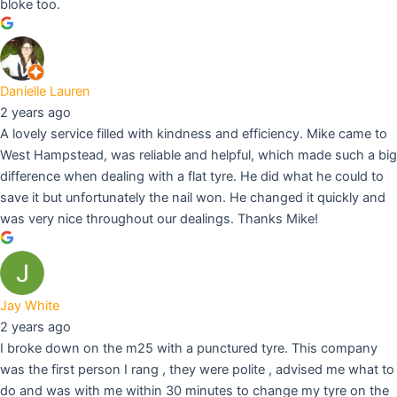
bloke too.
Danielle Lauren
2 years ago
A lovely service filled with kindness and efficiency. Mike came to
West Hampstead, was reliable and helpful, which made such a big
difference when dealing with a flat tyre. He did what he could to
save it but unfortunately the nail won. He changed it quickly and
was very nice throughout our dealings. Thanks Mike!
Jay White
2 years ago
I broke down on the m25 with a punctured tyre. This company
was the first person I rang , they were polite , advised me what to
do and was with me within 30 minutes to change my tyre on the