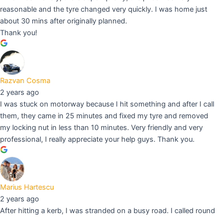
reasonable and the tyre changed very quickly. I was home just
about 30 mins after originally planned.
Thank you!
Razvan Cosma
2 years ago
I was stuck on motorway because I hit something and after I call
them, they came in 25 minutes and fixed my tyre and removed
my locking nut in less than 10 minutes. Very friendly and very
professional, I really appreciate your help guys. Thank you.
Marius Hartescu
2 years ago
After hitting a kerb, I was stranded on a busy road. I called round