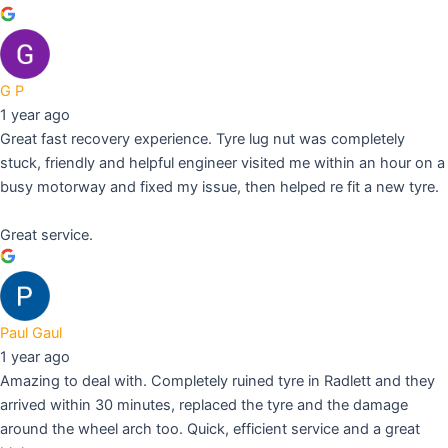
G P
1 year ago
Great fast recovery experience. Tyre lug nut was completely
stuck, friendly and helpful engineer visited me within an hour on a
busy motorway and fixed my issue, then helped re fit a new tyre.
Great service.
Paul Gaul
1 year ago
Amazing to deal with. Completely ruined tyre in Radlett and they
arrived within 30 minutes, replaced the tyre and the damage
around the wheel arch too. Quick, efficient service and a great