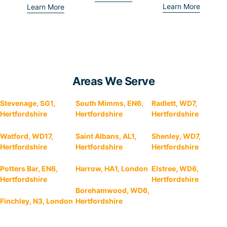
Learn More
Learn More
Areas We Serve
Stevenage, SG1,
South Mimms, EN6,
Radlett, WD7,
Hertfordshire
Hertfordshire
Hertfordshire
Watford, WD17,
Saint Albans, AL1,
Shenley, WD7,
Hertfordshire
Hertfordshire
Hertfordshire
Potters Bar, EN6,
Harrow, HA1, London
Elstree, WD6,
Hertfordshire
Hertfordshire
Borehamwood, WD6,
Finchley, N3, London
Hertfordshire