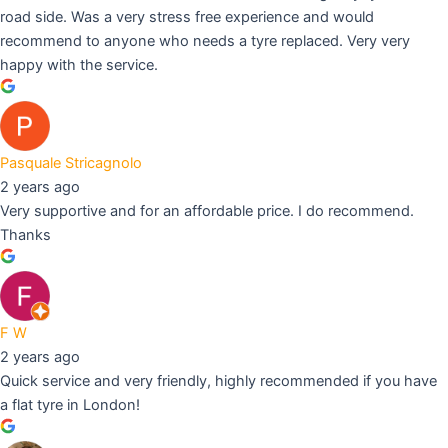
road side. Was a very stress free experience and would
recommend to anyone who needs a tyre replaced. Very very
happy with the service.
Pasquale Stricagnolo
2 years ago
Very supportive and for an affordable price. I do recommend.
Thanks
F W
2 years ago
Quick service and very friendly, highly recommended if you have
a flat tyre in London!