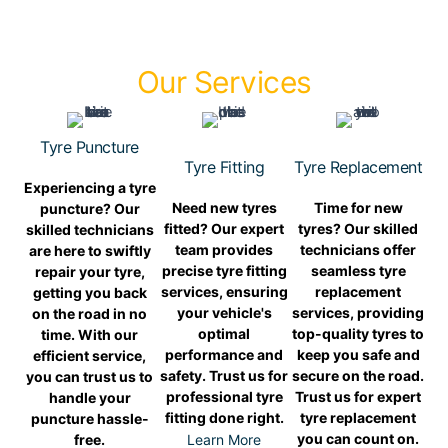
Our Services
Tyre Puncture
Tyre Fitting
Tyre Replacement
Experiencing a tyre
Need new tyres
Time for new
puncture? Our
fitted? Our expert
tyres? Our skilled
skilled technicians
team provides
technicians offer
are here to swiftly
precise tyre fitting
seamless tyre
repair your tyre,
services, ensuring
replacement
getting you back
your vehicle's
services, providing
on the road in no
optimal
top-quality tyres to
time. With our
performance and
keep you safe and
efficient service,
safety. Trust us for
secure on the road.
you can trust us to
professional tyre
Trust us for expert
handle your
fitting done right.
tyre replacement
puncture hassle-
you can count on.
free.
Learn More