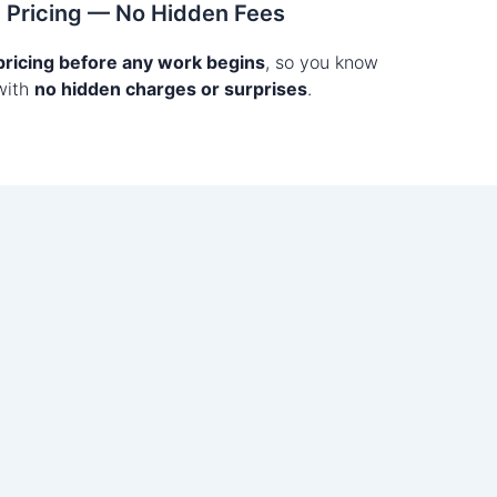
t Pricing — No Hidden Fees
 pricing before any work begins
, so you know
with
no hidden charges or surprises
.