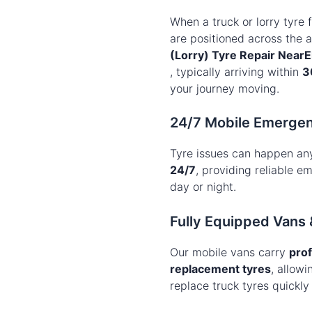
When a truck or lorry tyre f
are positioned across the 
(Lorry) Tyre Repair NearE
, typically arriving within
3
your journey moving.
24/7 Mobile Emergen
Tyre issues can happen an
24/7
, providing reliable 
day or night.
Fully Equipped Vans 
Our mobile vans carry
prof
replacement tyres
, allowi
replace truck tyres quickly 