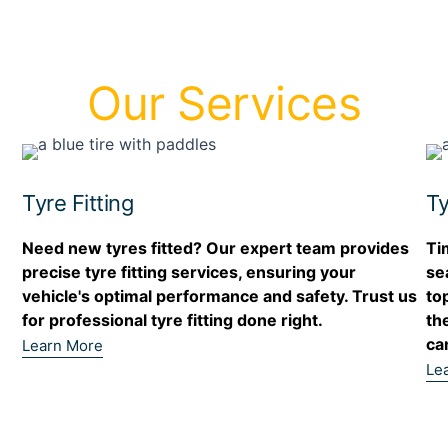
Our Services
Tyre Fitting
Ty
Need new tyres fitted? Our expert team provides
Ti
precise tyre fitting services, ensuring your
se
r
vehicle's optimal performance and safety. Trust us
to
for professional tyre fitting done right.
th
ca
Learn More
Le