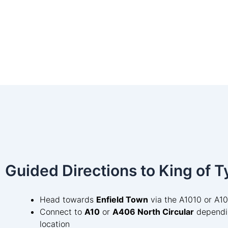
Guided Directions to King of T
Head towards
Enfield Town
via the A1010 or A1
Connect to
A10
or
A406 North Circular
dependi
location