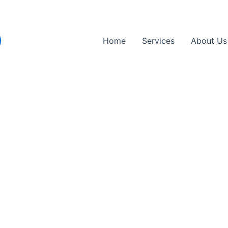
Home
Services
About Us
 Repair Near Enfield
usted emergency truck and lorry tyre repair p
yre services to get your commercial vehicles 
 anywhere, fast.
ctly to location.
k types.
acements included.
, trucks, vans.
nd lorries.