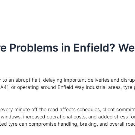
e Problems in Enfield? We
to an abrupt halt, delaying important deliveries and disru
y A41, or operating around Enfield Way industrial areas, tyr
, every minute off the road affects schedules, client commit
y windows, increased operational costs, and added stress fo
ated tyre can compromise handling, braking, and overall road