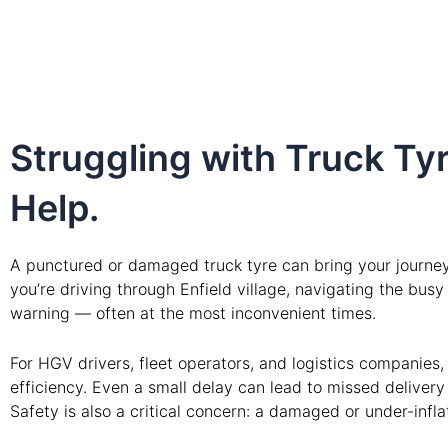
Struggling with Truck Tyr
Help.
A punctured or damaged truck tyre can bring your journey 
you’re driving through Enfield village, navigating the bus
warning — often at the most inconvenient times.
For HGV drivers, fleet operators, and logistics companies
efficiency. Even a small delay can lead to missed deliver
Safety is also a critical concern: a damaged or under-infl