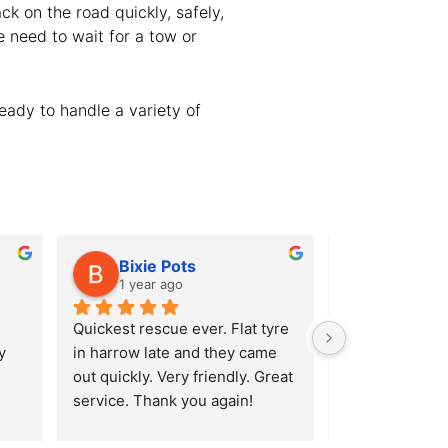
ck on the road quickly, safely,
e need to wait for a tow or
eady to handle a variety of
Bixie Pots
Alison
1 year ago
1 year ag
Quickest rescue ever. Flat tyre 
After hitting a
 
in harrow late and they came 
Ridgeway in En
out quickly. Very friendly. Great 
burst my tyre I 
service. Thank you again!
(luckily enough
Lavender Hill S