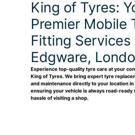
King of Tyres: Y
Premier Mobile 
Fitting Services 
Edgware, Lond
Experience top-quality tyre care at your co
King of Tyres. We bring expert tyre replacem
and maintenance directly to your location i
ensuring your vehicle is always road-ready 
hassle of visiting a shop.