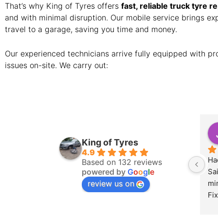
That’s why King of Tyres offers
fast, reliable truck tyre r
and with minimal disruption. Our mobile service brings expe
travel to a garage, saving you time and money.
Our experienced technicians arrive fully equipped with pro
issues on-site. We carry out:
King of Tyres
4.9
Had
Based on 132 reviews
powered by
G
o
o
g
l
e
Sa
review us on
min
Fix