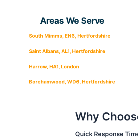
Areas We Serve
South Mimms, EN6, Hertfordshire
Saint Albans, AL1, Hertfordshire
Harrow, HA1, London
Borehamwood, WD6, Hertfordshire
Why Choos
Quick Response Time