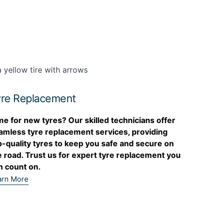
re Replacement
me for new tyres? Our skilled technicians offer
amless tyre replacement services, providing
p-quality tyres to keep you safe and secure on
e road. Trust us for expert tyre replacement you
n count on.
arn More