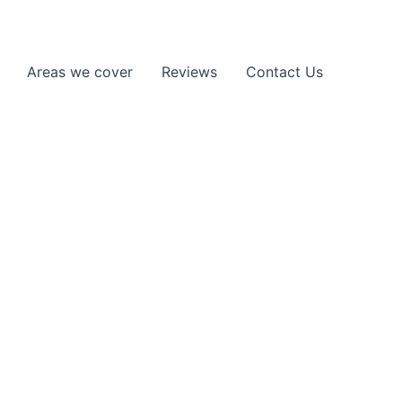
Areas we cover
Reviews
Contact Us
artner in and around Enfield. We
back on the road safely and without