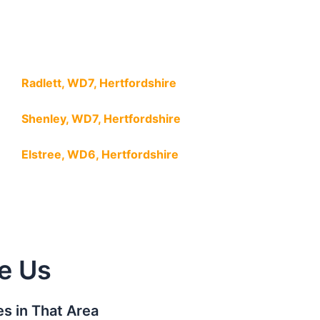
Radlett, WD7, Hertfordshire
Shenley, WD7, Hertfordshire
Elstree, WD6, Hertfordshire
e Us
s in That Area