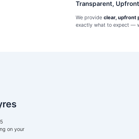
Transparent, Upfron
We provide
clear, upfront
exactly what to expect — 
yres
05
ng on your