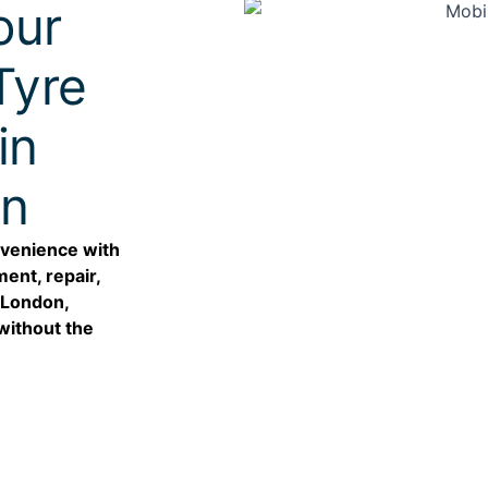
our
Tyre
in
on
nvenience with
ent, repair,
n London,
without the