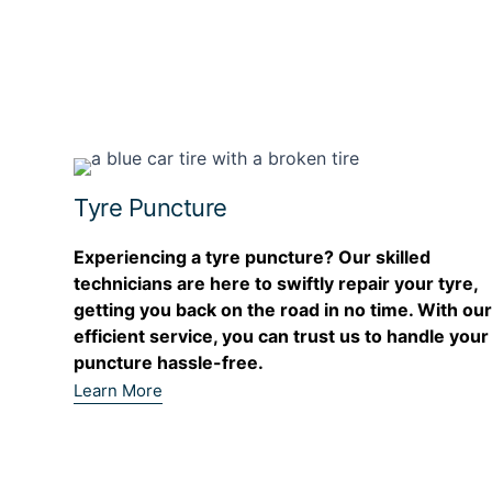
Tyre Puncture
Experiencing a tyre puncture? Our skilled
technicians are here to swiftly repair your tyre,
getting you back on the road in no time. With ou
efficient service, you can trust us to handle your
puncture hassle-free.
Learn More