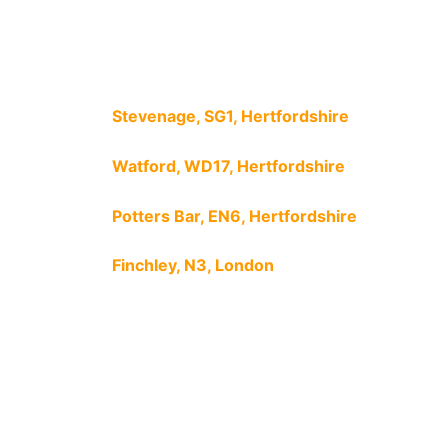
Stevenage, SG1, Hertfordshire
Watford, WD17, Hertfordshire
Potters Bar, EN6, Hertfordshire
Finchley, N3, London