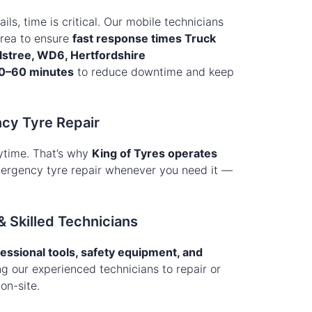
ails, time is critical. Our mobile technicians
area to ensure
fast response times Truck
lstree, WD6, Hertfordshire
0–60 minutes
to reduce downtime and keep
cy Tyre Repair
ytime. That’s why
King of Tyres operates
emergency tyre repair whenever you need it —
& Skilled Technicians
essional tools, safety equipment, and
ng our experienced technicians to repair or
on-site.