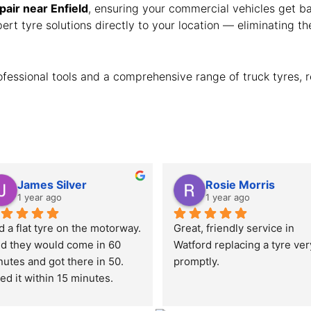
epair near Enfield
, ensuring your commercial vehicles get ba
rt tyre solutions directly to your location — eliminating th
fessional tools and a comprehensive range of truck tyres, r
James Silver
Rosie Morris
1 year ago
1 year ago
 a flat tyre on the motorway. 
Great, friendly service in 
id they would come in 60 
Watford replacing a tyre very
utes and got there in 50. 
promptly.
ed it within 15 minutes.