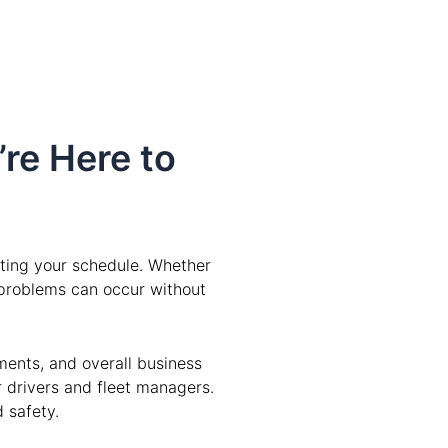
’re Here to
pting your schedule. Whether
e problems can occur without
ments, and overall business
r drivers and fleet managers.
 safety.