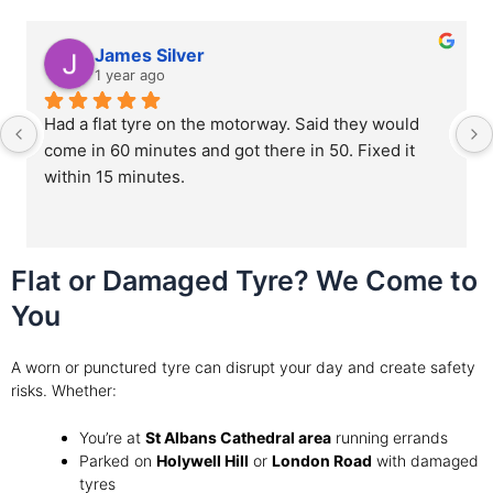
James Silver
1 year ago
Had a flat tyre on the motorway. Said they would 
come in 60 minutes and got there in 50. Fixed it 
within 15 minutes.
Flat or Damaged Tyre? We Come to
You
A worn or punctured tyre can disrupt your day and create safety
risks. Whether:
You’re at
St Albans Cathedral area
running errands
Parked on
Holywell Hill
or
London Road
with damaged
tyres