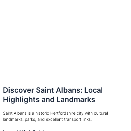
Discover Saint Albans: Local
Highlights and Landmarks
Saint Albans is a historic Hertfordshire city with cultural
landmarks, parks, and excellent transport links.