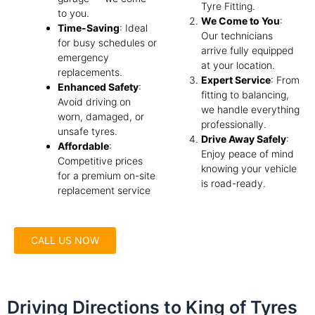
Tyre Fitting.
to you.
We Come to You
:
Time-Saving
: Ideal
Our technicians
for busy schedules or
arrive fully equipped
emergency
at your location.
replacements.
Expert Service
: From
Enhanced Safety
:
fitting to balancing,
Avoid driving on
we handle everything
worn, damaged, or
professionally.
unsafe tyres.
Drive Away Safely
:
Affordable
:
Enjoy peace of mind
Competitive prices
knowing your vehicle
for a premium on-site
is road-ready.
replacement service
CALL US NOW
Driving Directions to King of Tyres