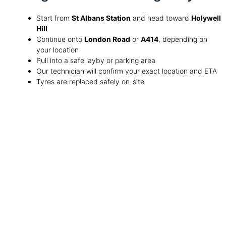
Start from
St Albans Station
and head toward
Holywell
Hill
Continue onto
London Road
or
A414
, depending on
your location
Pull into a safe layby or parking area
Our technician will confirm your exact location and ETA
Tyres are replaced safely on-site