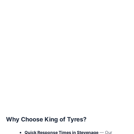
Why Choose King of Tyres?
Quick Response Times in Stevenage
— Our