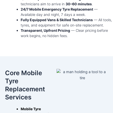
technicians aim to arrive in
30–60 minutes
.
24/7 Mobile Emergency Tyre Replacement
—
Available day and night, 7 days a week.
Fully Equipped Vans & Skilled Technicians
— All tools,
tyres, and equipment for safe on-site replacement.
Transparent, Upfront Pricing
— Clear pricing before
work begins, no hidden fees.
Core Mobile
Tyre
Replacement
Services
Mobile Tyre