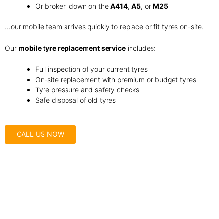
Or broken down on the
A414
,
A5
, or
M25
…our mobile team arrives quickly to replace or fit tyres on-site.
Our
mobile tyre replacement service
includes:
Full inspection of your current tyres
On-site replacement with premium or budget tyres
Tyre pressure and safety checks
Safe disposal of old tyres
CALL US NOW