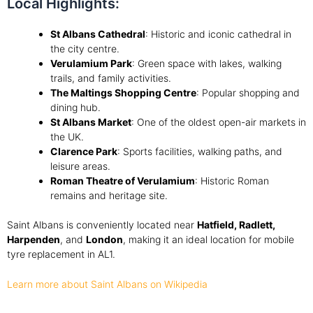
Local Highlights:
St Albans Cathedral
: Historic and iconic cathedral in
the city centre.
Verulamium Park
: Green space with lakes, walking
trails, and family activities.
The Maltings Shopping Centre
: Popular shopping and
dining hub.
St Albans Market
: One of the oldest open-air markets in
the UK.
Clarence Park
: Sports facilities, walking paths, and
leisure areas.
Roman Theatre of Verulamium
: Historic Roman
remains and heritage site.
Saint Albans is conveniently located near
Hatfield, Radlett,
Harpenden
, and
London
, making it an ideal location for mobile
tyre replacement in AL1.
Learn more about Saint Albans on Wikipedia