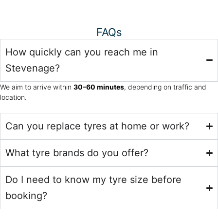
FAQs
How quickly can you reach me in
Stevenage?
We aim to arrive within
30–60 minutes
, depending on traffic and
location.
Can you replace tyres at home or work?
What tyre brands do you offer?
Do I need to know my tyre size before
booking?