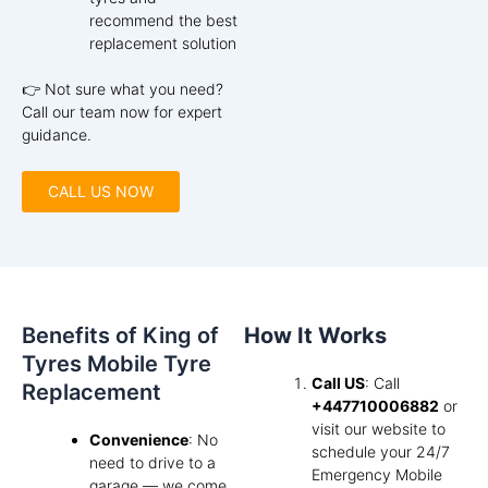
recommend the best
replacement solution
👉 Not sure what you need?
Call our team now for expert
guidance.
CALL US NOW
Benefits of King of
How It Works
Tyres Mobile Tyre
Call US
: Call
Replacement
+447710006882
or
visit our website to
Convenience
: No
schedule your 24/7
need to drive to a
Emergency Mobile
garage — we come