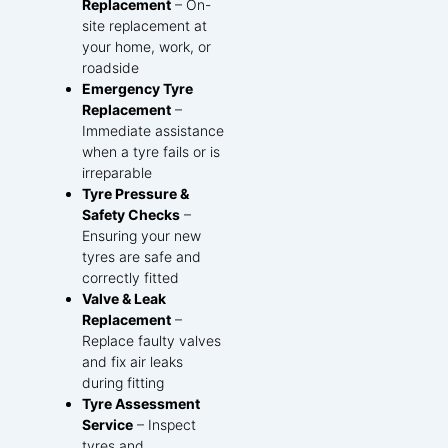
Replacement
– On-
site replacement at
your home, work, or
roadside
Emergency Tyre
Replacement
–
Immediate assistance
when a tyre fails or is
irreparable
Tyre Pressure &
Safety Checks
–
Ensuring your new
tyres are safe and
correctly fitted
Valve & Leak
Replacement
–
Replace faulty valves
and fix air leaks
during fitting
Tyre Assessment
Service
– Inspect
tyres and