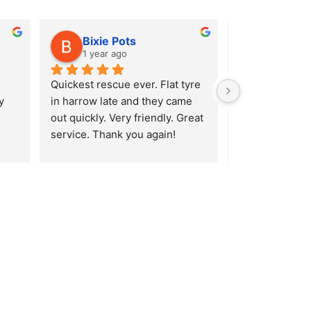
Bixie Pots
Alison
1 year ago
1 year ag
Quickest rescue ever. Flat tyre 
After hitting a
 
in harrow late and they came 
Ridgeway in En
out quickly. Very friendly. Great 
burst my tyre I 
service. Thank you again!
(luckily enough
Lavender Hill S
a very quick r
AA, they reco
Tyres. Absolutel
service! Was w
minutes of the 
hour later I wa
road Mihai was
so much! Would
recommend!