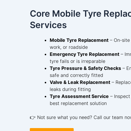
Core Mobile Tyre Repl
Services
Mobile Tyre Replacement
– On-site
work, or roadside
Emergency Tyre Replacement
– Im
tyre fails or is irreparable
Tyre Pressure & Safety Checks
– En
safe and correctly fitted
Valve & Leak Replacement
– Replace
leaks during fitting
Tyre Assessment Service
– Inspect
best replacement solution
👉 Not sure what you need? Call our team no