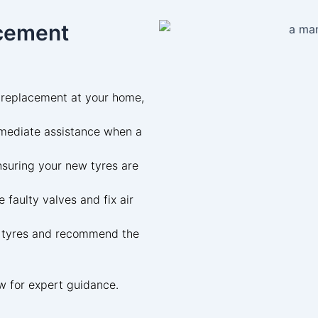
acement
 replacement at your home,
mediate assistance when a
suring your new tyres are
 faulty valves and fix air
 tyres and recommend the
w for expert guidance.