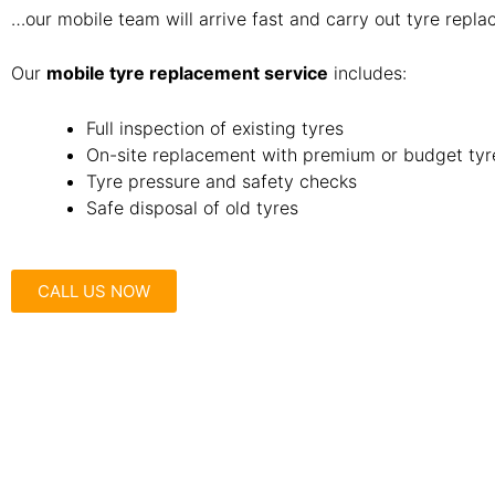
…our mobile team will arrive fast and carry out tyre repla
Our
mobile tyre replacement service
includes:
Full inspection of existing tyres
On-site replacement with premium or budget tyr
Tyre pressure and safety checks
Safe disposal of old tyres
CALL US NOW