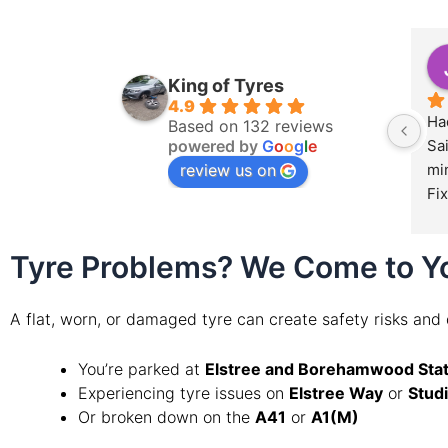
King of Tyres
4.9
Had
Based on 132 reviews
powered by
G
o
o
g
l
e
Sa
review us on
min
Fix
Tyre Problems? We Come to Y
A flat, worn, or damaged tyre can create safety risks and
You’re parked at
Elstree and Borehamwood Stat
Experiencing tyre issues on
Elstree Way
or
Stud
Or broken down on the
A41
or
A1(M)