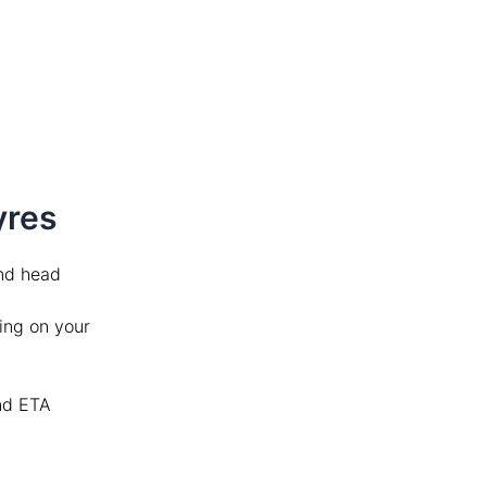
Tyres
d head
ing on your
and ETA