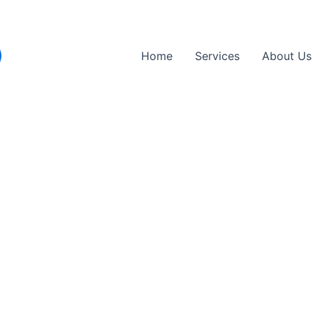
Home
Services
About Us
Replacement Near Me in 
Hertfordshire
re replacement near Elstree
. Whether you’re at home, at wo
Avoid garage queues, save time, and get safely back on the ro