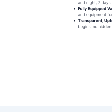
and night, 7 days
Fully Equipped Va
and equipment for
Transparent, Upfr
begins, no hidden