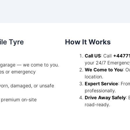
ile Tyre
How It Works
Call US
: Call
+4477
your 24/7 Emergency
a garage — we come to you.
We Come to You
: O
les or emergency
location.
Expert Service
: Fro
 worn, damaged, or unsafe
professionally.
Drive Away Safely
:
a premium on-site
road-ready.