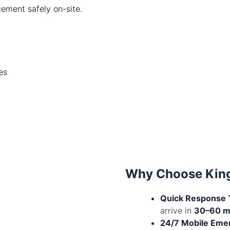
cement safely on-site.
es
Why Choose King
Quick Response 
arrive in
30–60 m
24/7 Mobile Eme