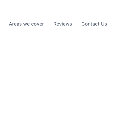
Areas we cover
Reviews
Contact Us
Elstree, WD6,
rk, or stuck on the roadside, we provide
ad quickly.