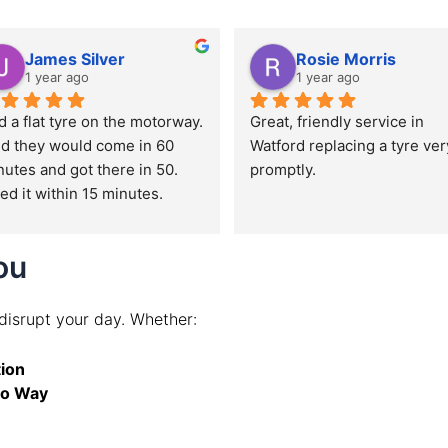
James Silver
Rosie Morris
1 year ago
1 year ago
 a flat tyre on the motorway. 
Great, friendly service in 
id they would come in 60 
Watford replacing a tyre very
utes and got there in 50. 
promptly.
ed it within 15 minutes.
ou
 disrupt your day. Whether:
ion
io Way