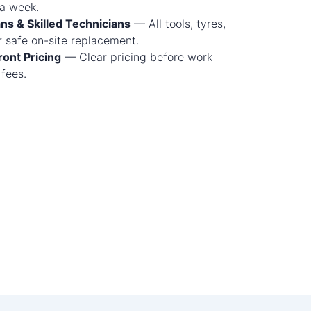
 a week.
ns & Skilled Technicians
— All tools, tyres,
 safe on-site replacement.
ont Pricing
— Clear pricing before work
 fees.