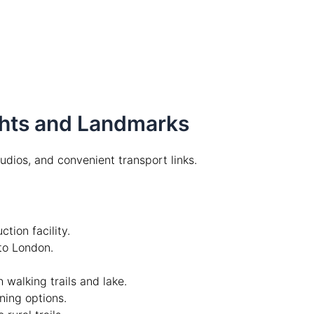
ights and Landmarks
studios, and convenient transport links.
tion facility.
k to London.
 walking trails and lake.
ning options.