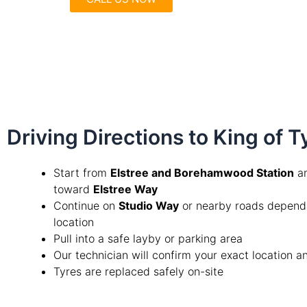
Driving Directions to King of 
Start from
Elstree and Borehamwood Station
an
toward
Elstree Way
Continue on
Studio Way
or nearby roads depend
location
Pull into a safe layby or parking area
Our technician will confirm your exact location 
Tyres are replaced safely on-site