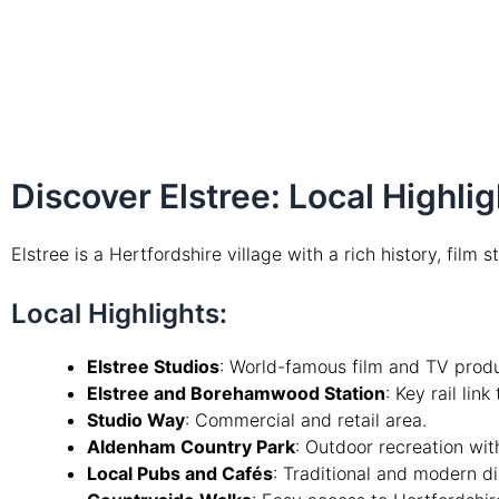
Discover Elstree: Local Highl
Elstree is a Hertfordshire village with a rich history, film 
Local Highlights:
Elstree Studios
: World-famous film and TV produc
Elstree and Borehamwood Station
: Key rail lin
Studio Way
: Commercial and retail area.
Aldenham Country Park
: Outdoor recreation with
Local Pubs and Cafés
: Traditional and modern di