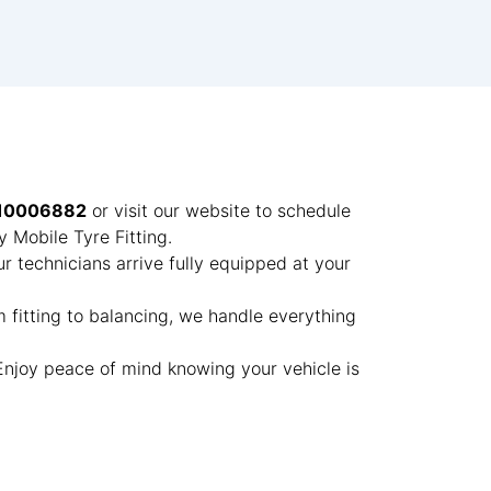
10006882
or visit our website to schedule
 Mobile Tyre Fitting.
ur technicians arrive fully equipped at your
m fitting to balancing, we handle everything
 Enjoy peace of mind knowing your vehicle is