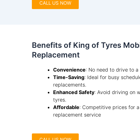
CALL US NOW
Benefits of King of Tyres Mob
Replacement
Convenience
: No need to drive to 
Time-Saving
: Ideal for busy schedu
replacements.
Enhanced Safety
: Avoid driving on
tyres.
Affordable
: Competitive prices for 
replacement service
CALL US NOW