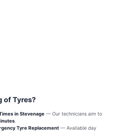
 of Tyres?
Times in Stevenage
— Our technicians aim to
inutes
.
rgency Tyre Replacement
— Available day