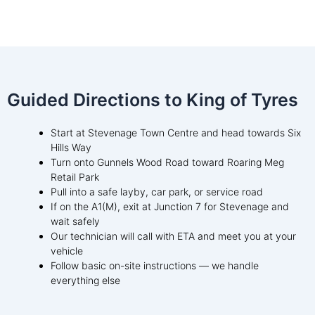
Guided Directions to King of Tyres
Start at Stevenage Town Centre and head towards Six
Hills Way
Turn onto Gunnels Wood Road toward Roaring Meg
Retail Park
Pull into a safe layby, car park, or service road
If on the A1(M), exit at Junction 7 for Stevenage and
wait safely
Our technician will call with ETA and meet you at your
vehicle
Follow basic on-site instructions — we handle
everything else