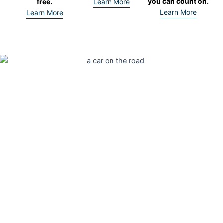
you can count on.
free.
Learn More
Learn More
Learn More