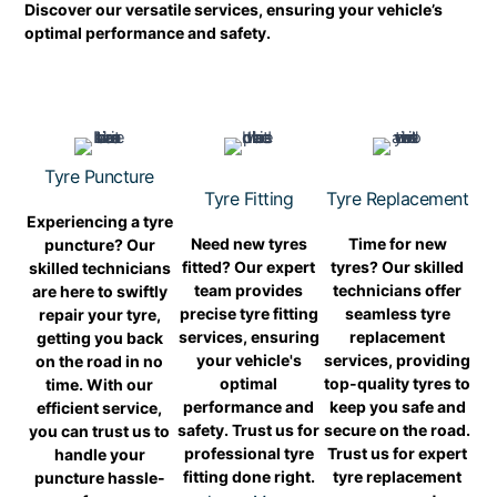
Discover our versatile services, ensuring your vehicle’s
optimal performance and safety.
Tyre Puncture
Tyre Fitting
Tyre Replacement
Experiencing a tyre
Need new tyres
Time for new
puncture? Our
fitted? Our expert
tyres? Our skilled
skilled technicians
team provides
technicians offer
are here to swiftly
precise tyre fitting
seamless tyre
repair your tyre,
services, ensuring
replacement
getting you back
your vehicle's
services, providing
on the road in no
optimal
top-quality tyres to
time. With our
performance and
keep you safe and
efficient service,
safety. Trust us for
secure on the road.
you can trust us to
professional tyre
Trust us for expert
handle your
fitting done right.
tyre replacement
puncture hassle-