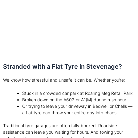
safely on the road
Stranded with a Flat Tyre in Stevenage?
We know how stressful and unsafe it can be. Whether you’re:
Stuck in a crowded car park at Roaring Meg Retail Park
Broken down on the A602 or A1(M) during rush hour
Or trying to leave your driveway in Bedwell or Chells —
a flat tyre can throw your entire day into chaos.
Traditional tyre garages are often fully booked. Roadside
assistance can leave you waiting for hours. And towing your