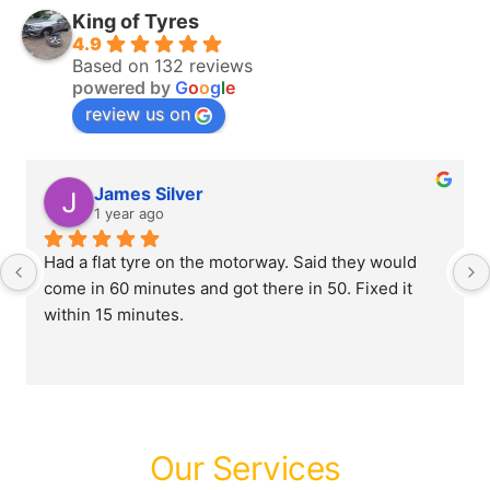
King of Tyres
4.9
Based on 132 reviews
powered by
G
o
o
g
l
e
review us on
James Silver
1 year ago
Had a flat tyre on the motorway. Said they would 
come in 60 minutes and got there in 50. Fixed it 
within 15 minutes.
Our Services