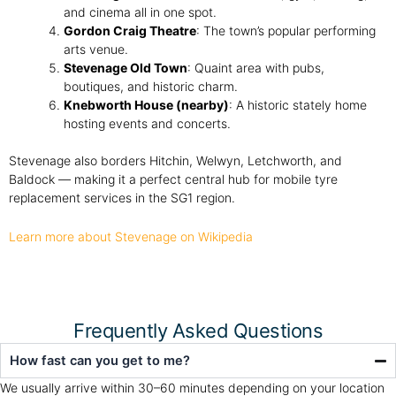
and cinema all in one spot.
Gordon Craig Theatre
: The town’s popular performing
arts venue.
Stevenage Old Town
: Quaint area with pubs,
boutiques, and historic charm.
Knebworth House (nearby)
: A historic stately home
hosting events and concerts.
Stevenage also borders Hitchin, Welwyn, Letchworth, and
Baldock — making it a perfect central hub for mobile tyre
replacement services in the SG1 region.
Learn more about Stevenage on Wikipedia
Frequently Asked Questions
How fast can you get to me?
We usually arrive within 30–60 minutes depending on your location