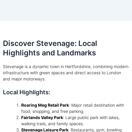
Discover Stevenage: Local
Highlights and Landmarks
Stevenage is a dynamic town in Hertfordshire, combining modern
infrastructure with green spaces and direct access to London
and major motorways.
Local Highlights:
Roaring Meg Retail Park
: Major retail destination with
food, shopping, and free parking.
Fairlands Valley Park
: Large public park with lakes,
walking trails, and family spaces.
Stevenage Leisure Park
: Restaurants, gym, bowling,