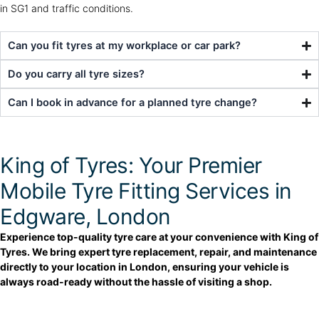
in SG1 and traffic conditions.
Can you fit tyres at my workplace or car park?
Do you carry all tyre sizes?
Can I book in advance for a planned tyre change?
King of Tyres: Your Premier
Mobile Tyre Fitting Services in
Edgware, London
Experience top-quality tyre care at your convenience with King of
Tyres. We bring expert tyre replacement, repair, and maintenance
directly to your location in London, ensuring your vehicle is
always road-ready without the hassle of visiting a shop.