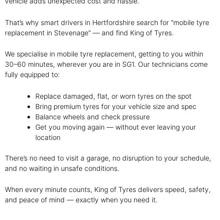
vehicle adds unexpected cost and hassle.
That’s why smart drivers in Hertfordshire search for “mobile tyre
replacement in Stevenage” — and find King of Tyres.
We specialise in mobile tyre replacement, getting to you within
30–60 minutes, wherever you are in SG1. Our technicians come
fully equipped to:
Replace damaged, flat, or worn tyres on the spot
Bring premium tyres for your vehicle size and spec
Balance wheels and check pressure
Get you moving again — without ever leaving your
location
There’s no need to visit a garage, no disruption to your schedule,
and no waiting in unsafe conditions.
When every minute counts, King of Tyres delivers speed, safety,
and peace of mind — exactly when you need it.