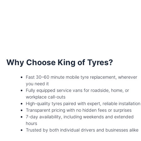
Why Choose King of Tyres?
Fast 30–60 minute mobile tyre replacement, wherever
you need it
Fully equipped service vans for roadside, home, or
workplace call-outs
High-quality tyres paired with expert, reliable installation
Transparent pricing with no hidden fees or surprises
7-day availability, including weekends and extended
hours
Trusted by both individual drivers and businesses alike