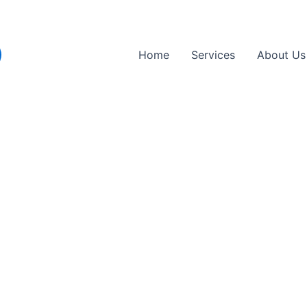
Home
Services
About Us
cement in Finchley, N3,
sted mobile tyre replacement partner in Finch
nce, and professional care to get you back o
cement services brought directly to you
 handle all major tyre brands and sizes
es you time and avoids garage queues
esigned to keep you safely on the road