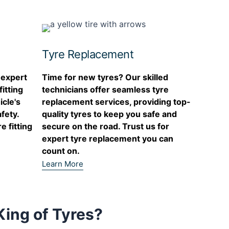
Tyres. Absolutel
service! Was w
minutes of the 
hour later I wa
road Mihai was
Tyre Replacement
so much! Would
recommend!
 expert
Time for new tyres? Our skilled
itting
technicians offer seamless tyre
icle's
replacement services, providing top-
fety.
quality tyres to keep you safe and
e fitting
secure on the road. Trust us for
expert tyre replacement you can
count on.
Learn More
ing of Tyres?