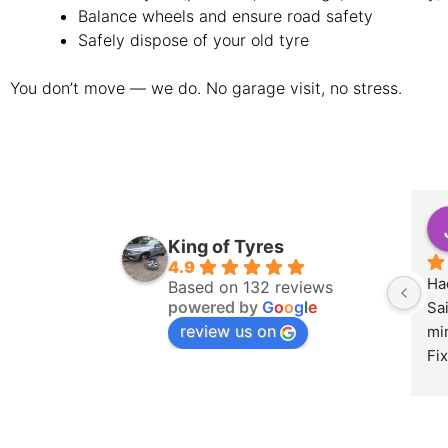
Balance wheels and ensure road safety
Safely dispose of your old tyre
You don’t move — we do. No garage visit, no stress.
King of Tyres
4.9
Had
Based on 132 reviews
powered by
G
o
o
g
l
e
Sa
review us on
min
Fix