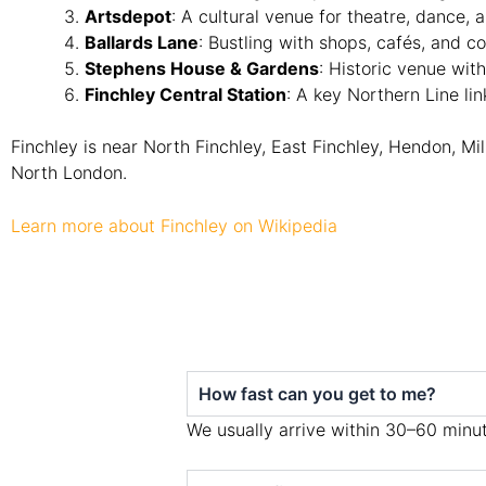
Artsdepot
: A cultural venue for theatre, dance,
Ballards Lane
: Bustling with shops, cafés, and c
Stephens House & Gardens
: Historic venue wi
Finchley Central Station
: A key Northern Line lin
Finchley is near North Finchley, East Finchley, Hendon, Mil
North London.
Learn more about Finchley on Wikipedia
How fast can you get to me?
We usually arrive within 30–60 minut