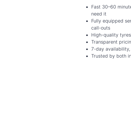
Fast 30–60 minut
need it
Fully equipped se
call-outs
High-quality tyres
Transparent prici
7-day availabilit
Trusted by both in