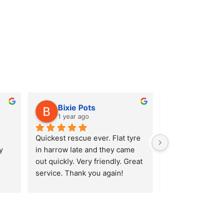
Bixie Pots
Alison
1 year ago
1 year ag
Quickest rescue ever. Flat tyre 
After hitting a
 
in harrow late and they came 
Ridgeway in En
out quickly. Very friendly. Great 
burst my tyre I 
service. Thank you again!
(luckily enough
Lavender Hill S
a very quick r
AA, they reco