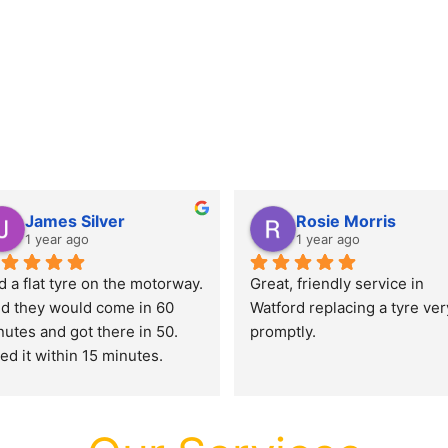
James Silver
Rosie Morris
1 year ago
1 year ago
 a flat tyre on the motorway. 
Great, friendly service in 
id they would come in 60 
Watford replacing a tyre very
utes and got there in 50. 
promptly.
ed it within 15 minutes.