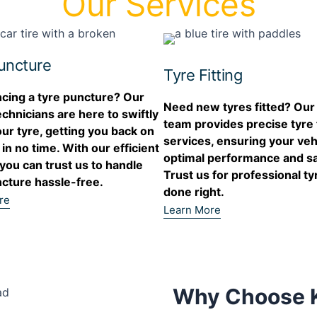
Our Services
uncture
Tyre Fitting
cing a tyre puncture? Our
Need new tyres fitted? Our
echnicians are here to swiftly
team provides precise tyre f
our tyre, getting you back on
services, ensuring your veh
 in no time. With our efficient
optimal performance and sa
 you can trust us to handle
Trust us for professional tyr
cture hassle-free.
done right.
re
Learn More
Why Choose K