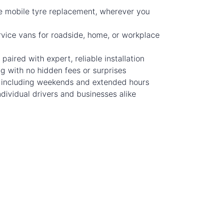
e mobile tyre replacement, wherever you
rvice vans for roadside, home, or workplace
 paired with expert, reliable installation
ng with no hidden fees or surprises
y, including weekends and extended hours
dividual drivers and businesses alike