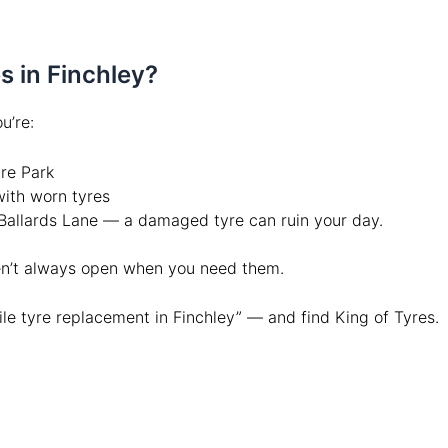
 in Finchley?
u’re:
ure Park
ith worn tyres
Ballards Lane — a damaged tyre can ruin your day.
ren’t always open when you need them.
le tyre replacement in Finchley” — and find King of Tyres.