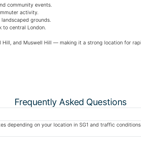
 and community events.
ommuter activity.
th landscaped grounds.
k to central London.
l Hill, and Muswell Hill — making it a strong location for ra
Frequently Asked Questions
es depending on your location in SG1 and traffic conditions