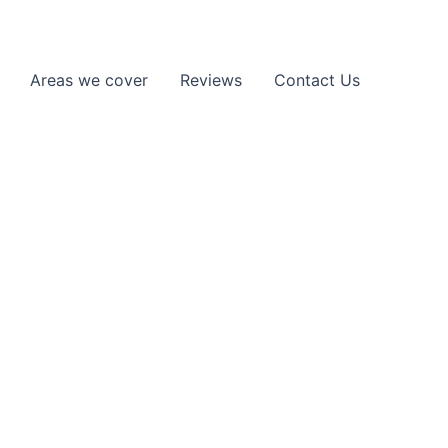
Areas we cover
Reviews
Contact Us
 London
ley, N3 and the surrounding areas.
n the road without delays.