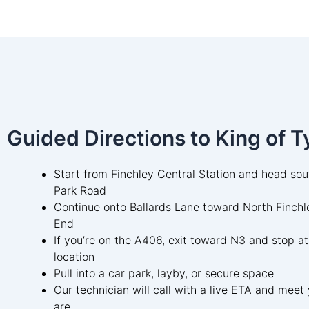
Guided Directions to King of T
Start from Finchley Central Station and head so
Park Road
Continue onto Ballards Lane toward North Finchl
End
If you’re on the A406, exit toward N3 and stop at
location
Pull into a car park, layby, or secure space
Our technician will call with a live ETA and mee
are