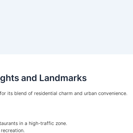
lights and Landmarks
or its blend of residential charm and urban convenience.
aurants in a high-traffic zone.
 recreation.