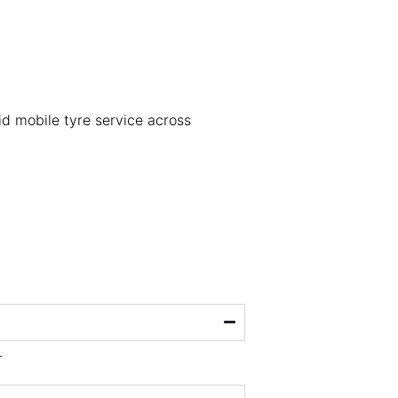
pid mobile tyre service across
.