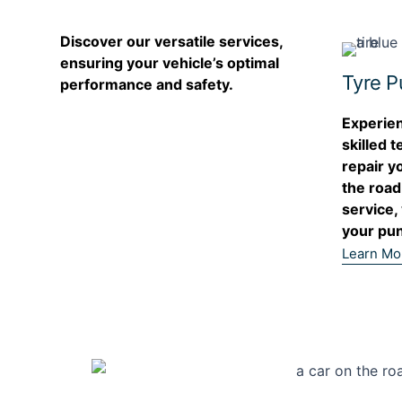
Discover our versatile services,
ensuring your vehicle’s optimal
Tyre P
performance and safety.
Experien
skilled t
repair y
the road
service,
your pun
Learn Mo