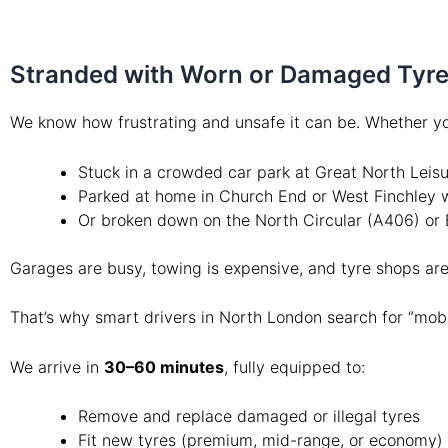
Stranded with Worn or Damaged Tyres
We know how frustrating and unsafe it can be. Whether yo
Stuck in a crowded car park at Great North Leis
Parked at home in Church End or West Finchley w
Or broken down on the North Circular (A406) or 
Garages are busy, towing is expensive, and tyre shops a
That’s why smart drivers in North London search for “mobi
We arrive in
30–60 minutes
, fully equipped to:
Remove and replace damaged or illegal tyres
Fit new tyres (premium, mid-range, or economy)