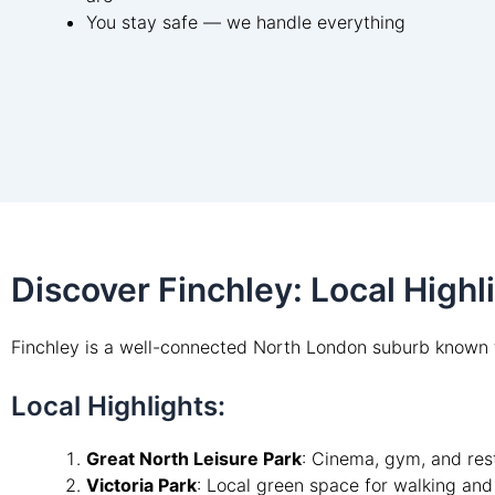
You stay safe — we handle everything
Discover Finchley: Local High
Finchley is a well-connected North London suburb known f
Local Highlights:
Great North Leisure Park
: Cinema, gym, and rest
Victoria Park
: Local green space for walking and