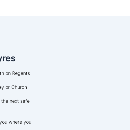
yres
uth on Regents
ey or Church
 the next safe
t you where you