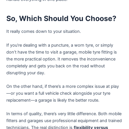
So, Which Should You Choose?
It really comes down to your situation.
If you’re dealing with a puncture, a worn tyre, or simply
don’t have the time to visit a garage, mobile tyre fitting is
the more practical option. It removes the inconvenience
completely and gets you back on the road without
disrupting your day.
On the other hand, if there’s a more complex issue at play
—or you want a full vehicle check alongside your tyre
replacement—a garage is likely the better route.
In terms of quality, there’s very little difference. Both mobile
fitters and garages use professional equipment and trained
technicians. The real distinction is
flexibility versus