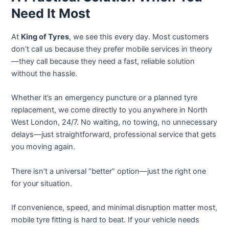
Need It Most
At
King of Tyres
, we see this every day. Most customers
don’t call us because they prefer mobile services in theory
—they call because they need a fast, reliable solution
without the hassle.
Whether it’s an emergency puncture or a planned tyre
replacement, we come directly to you anywhere in North
West London, 24/7. No waiting, no towing, no unnecessary
delays—just straightforward, professional service that gets
you moving again.
There isn’t a universal “better” option—just the right one
for your situation.
If convenience, speed, and minimal disruption matter most,
mobile tyre fitting is hard to beat. If your vehicle needs