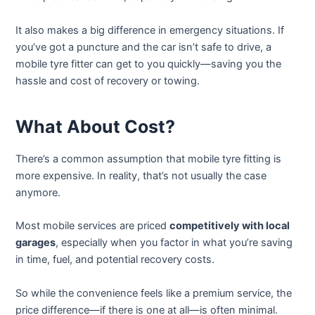
It also makes a big difference in emergency situations. If
you’ve got a puncture and the car isn’t safe to drive, a
mobile tyre fitter can get to you quickly—saving you the
hassle and cost of recovery or towing.
What About Cost?
There’s a common assumption that mobile tyre fitting is
more expensive. In reality, that’s not usually the case
anymore.
Most mobile services are priced
competitively with local
garages
, especially when you factor in what you’re saving
in time, fuel, and potential recovery costs.
So while the convenience feels like a premium service, the
price difference—if there is one at all—is often minimal.