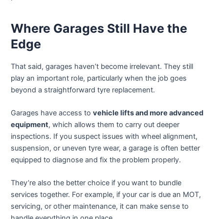
Where Garages Still Have the
Edge
That said, garages haven’t become irrelevant. They still
play an important role, particularly when the job goes
beyond a straightforward tyre replacement.
Garages have access to
vehicle lifts and more advanced
equipment
, which allows them to carry out deeper
inspections. If you suspect issues with wheel alignment,
suspension, or uneven tyre wear, a garage is often better
equipped to diagnose and fix the problem properly.
They’re also the better choice if you want to bundle
services together. For example, if your car is due an MOT,
servicing, or other maintenance, it can make sense to
handle everything in one place.