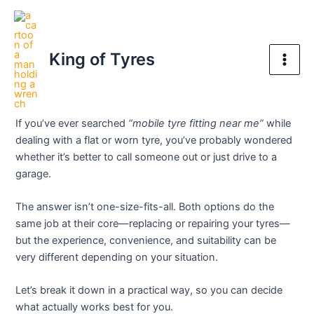
Skip
Post
Main
to
navigation
Mobile Tyre Fitting Near Me
Men
content
King of Tyres
vs Garage – What’s Actually
Better?
If you’ve ever searched
“mobile tyre fitting near me”
while
dealing with a flat or worn tyre, you’ve probably wondered
whether it’s better to call someone out or just drive to a
garage.
The answer isn’t one-size-fits-all. Both options do the
same job at their core—replacing or repairing your tyres—
but the experience, convenience, and suitability can be
very different depending on your situation.
Let’s break it down in a practical way, so you can decide
what actually works best for you.