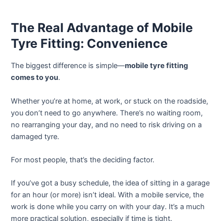
The Real Advantage of Mobile
Tyre Fitting: Convenience
The biggest difference is simple—
mobile tyre fitting
comes to you
.
Whether you’re at home, at work, or stuck on the roadside,
you don’t need to go anywhere. There’s no waiting room,
no rearranging your day, and no need to risk driving on a
damaged tyre.
For most people, that’s the deciding factor.
If you’ve got a busy schedule, the idea of sitting in a garage
for an hour (or more) isn’t ideal. With a mobile service, the
work is done while you carry on with your day. It’s a much
more practical solution, especially if time is tight.