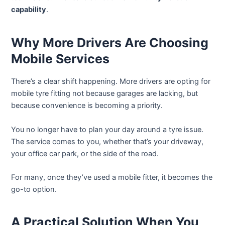
capability
.
Why More Drivers Are Choosing
Mobile Services
There’s a clear shift happening. More drivers are opting for
mobile tyre fitting not because garages are lacking, but
because convenience is becoming a priority.
You no longer have to plan your day around a tyre issue.
The service comes to you, whether that’s your driveway,
your office car park, or the side of the road.
For many, once they’ve used a mobile fitter, it becomes the
go-to option.
A Practical Solution When You