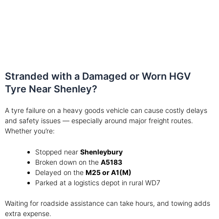
Stranded with a Damaged or Worn HGV
Tyre Near Shenley?
A tyre failure on a heavy goods vehicle can cause costly delays
and safety issues — especially around major freight routes.
Whether you’re:
Stopped near
Shenleybury
Broken down on the
A5183
Delayed on the
M25 or A1(M)
Parked at a logistics depot in rural WD7
Waiting for roadside assistance can take hours, and towing adds
extra expense.