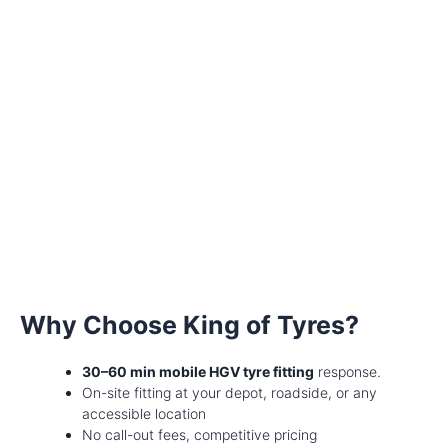
Why Choose King of Tyres?
30–60 min mobile HGV tyre fitting
response.
On-site fitting at your depot, roadside, or any
accessible location
No call-out fees, competitive pricing