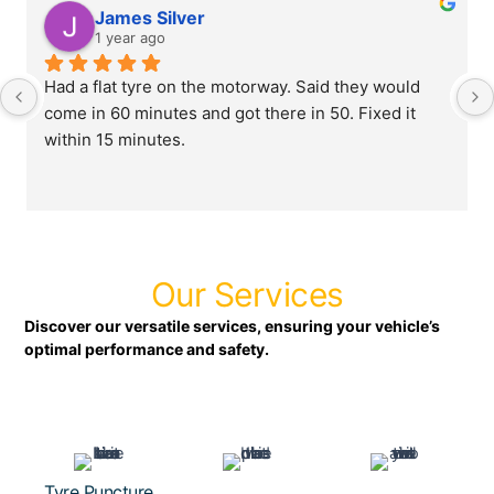
James Silver
1 year ago
Had a flat tyre on the motorway. Said they would 
come in 60 minutes and got there in 50. Fixed it 
within 15 minutes.
Our Services
Discover our versatile services, ensuring your vehicle’s
optimal performance and safety.
Tyre Puncture