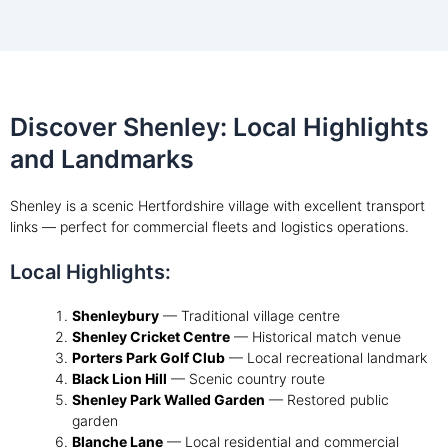
Discover Shenley: Local Highlights
and Landmarks
Shenley is a scenic Hertfordshire village with excellent transport
links — perfect for commercial fleets and logistics operations.
Local Highlights:
Shenleybury
— Traditional village centre
Shenley Cricket Centre
— Historical match venue
Porters Park Golf Club
— Local recreational landmark
Black Lion Hill
— Scenic country route
Shenley Park Walled Garden
— Restored public
garden
Blanche Lane
— Local residential and commercial