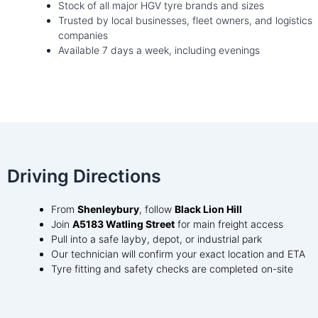
Stock of all major HGV tyre brands and sizes
Trusted by local businesses, fleet owners, and logistics
companies
Available 7 days a week, including evenings
Driving Directions
From
Shenleybury
, follow
Black Lion Hill
Join
A5183 Watling Street
for main freight access
Pull into a safe layby, depot, or industrial park
Our technician will confirm your exact location and ETA
Tyre fitting and safety checks are completed on-site