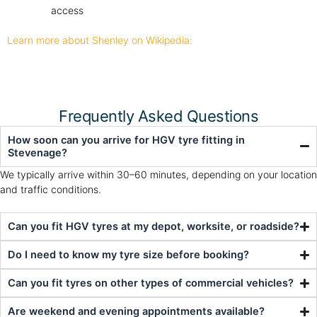
access
Learn more about Shenley on Wikipedia:
Frequently Asked Questions
How soon can you arrive for HGV tyre fitting in
Stevenage?
We typically arrive within 30–60 minutes, depending on your location
and traffic conditions.
Can you fit HGV tyres at my depot, worksite, or roadside?
Do I need to know my tyre size before booking?
Can you fit tyres on other types of commercial vehicles?
Are weekend and evening appointments available?