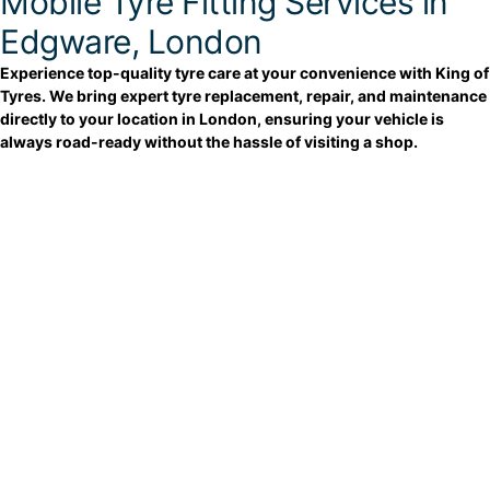
Mobile Tyre Fitting Services in
Edgware, London
Experience top-quality tyre care at your convenience with King of
Tyres. We bring expert tyre replacement, repair, and maintenance
directly to your location in London, ensuring your vehicle is
always road-ready without the hassle of visiting a shop.