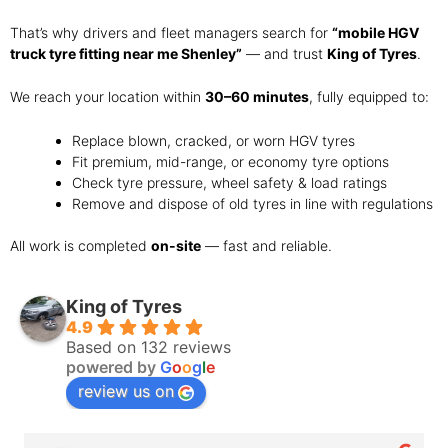
That’s why drivers and fleet managers search for
“mobile HGV
truck tyre fitting near me Shenley”
— and trust
King of Tyres
.
We reach your location within
30–60 minutes
, fully equipped to:
Replace blown, cracked, or worn HGV tyres
Fit premium, mid-range, or economy tyre options
Check tyre pressure, wheel safety & load ratings
Remove and dispose of old tyres in line with regulations
All work is completed
on-site
— fast and reliable.
King of Tyres
4.9
Based on 132 reviews
powered by
G
o
o
g
l
e
review us on