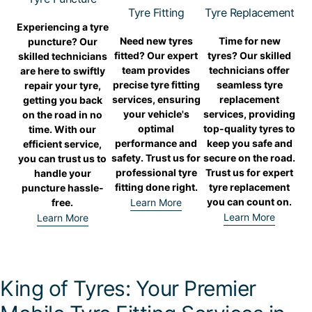
Tyre Fitting
Tyre Replacement
Experiencing a tyre
Need new tyres
Time for new
puncture? Our
fitted? Our expert
tyres? Our skilled
skilled technicians
team provides
technicians offer
are here to swiftly
precise tyre fitting
seamless tyre
repair your tyre,
services, ensuring
replacement
getting you back
your vehicle's
services, providing
on the road in no
optimal
top-quality tyres to
time. With our
performance and
keep you safe and
efficient service,
safety. Trust us for
secure on the road.
you can trust us to
professional tyre
Trust us for expert
handle your
fitting done right.
tyre replacement
puncture hassle-
you can count on.
free.
Learn More
Learn More
Learn More
King of Tyres: Your Premier