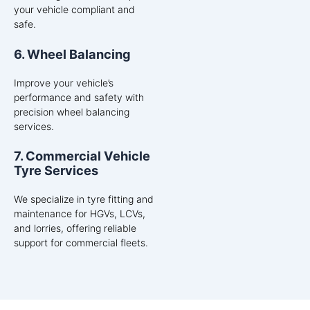
your vehicle compliant and
safe.
6. Wheel Balancing
Improve your vehicle’s
performance and safety with
precision wheel balancing
services.
7. Commercial Vehicle
Tyre Services
We specialize in tyre fitting and
maintenance for HGVs, LCVs,
and lorries, offering reliable
support for commercial fleets.