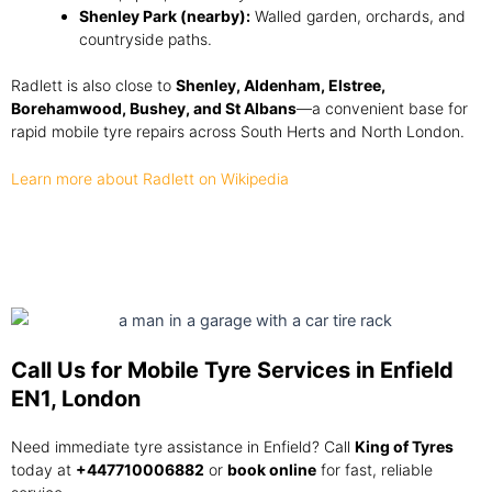
Shenley Park (nearby):
Walled garden, orchards, and
countryside paths.
Radlett is also close to
Shenley, Aldenham, Elstree,
Borehamwood, Bushey, and St Albans
—a convenient base for
rapid mobile tyre repairs across South Herts and North London.
Learn more about Radlett on Wikipedia
Call Us for Mobile Tyre Services in Enfield
EN1, London
Need immediate tyre assistance in Enfield? Call
King of Tyres
today at
+447710006882
or
book online
for fast, reliable