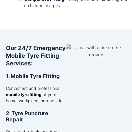
no hidden charges.
Our 24/7 Emergency
Mobile Tyre Fitting
Services:
1. Mobile Tyre Fitting
Convenient and professional
mobile tyre fitting
at your
home, workplace, or roadside.
2. Tyre Puncture
Repair
Quick and reliable puncture