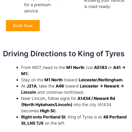
knowing your vehicle
for a premium
is road-ready.
service.
Book Now
Driving Directions to King of Tyres
From WD7, head to the
M1 North
(via
A5183
or
A41 →
M1
).
Stay on the
M1 North
toward
Leicester/Nottingham
.
At
J21A
, take the
A46
toward
Leicester → Newark →
Lincoln
and continue north/east.
Near Lincoln, follow signs for
A1434 / Newark Rd
(North Hykeham/Lincoln)
into the city (A1434
becomes
High St
).
Right onto Portland St
; King of Tyres is at
48 Portland
St, LN5 7JX
on the left.