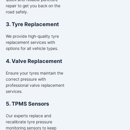
repair to get you back on the
road safely.
3. Tyre Replacement
We provide high-quality tyre
replacement services with
options for all vehicle types.
4. Valve Replacement
Ensure your tyres maintain the
correct pressure with
professional valve replacement
services.
5. TPMS Sensors
Our experts replace and
recalibrate tyre pressure
monitoring sensors to keep