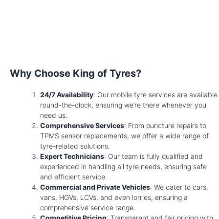
Why Choose King of Tyres?
24/7 Availability
: Our mobile tyre services are available
round-the-clock, ensuring we’re there whenever you
need us.
Comprehensive Services
: From puncture repairs to
TPMS sensor replacements, we offer a wide range of
tyre-related solutions.
Expert Technicians
: Our team is fully qualified and
experienced in handling all tyre needs, ensuring safe
and efficient service.
Commercial and Private Vehicles
: We cater to cars,
vans, HGVs, LCVs, and even lorries, ensuring a
comprehensive service range.
Competitive Pricing
: Transparent and fair pricing with