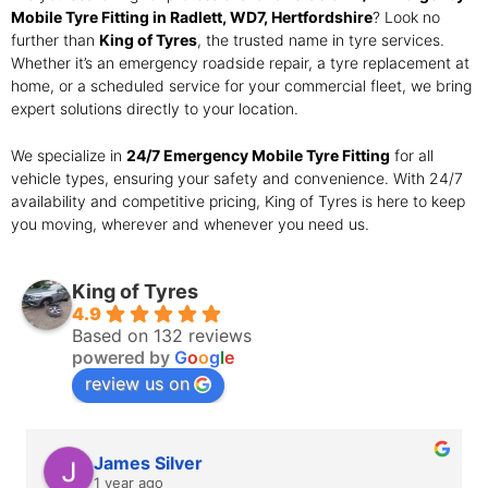
Mobile Tyre Fitting in Radlett, WD7, Hertfordshire
? Look no
further than
King of Tyres
, the trusted name in tyre services.
Whether it’s an emergency roadside repair, a tyre replacement at
home, or a scheduled service for your commercial fleet, we bring
expert solutions directly to your location.
We specialize in
24/7 Emergency Mobile Tyre Fitting
for all
vehicle types, ensuring your safety and convenience. With 24/7
availability and competitive pricing, King of Tyres is here to keep
you moving, wherever and whenever you need us.
King of Tyres
4.9
Based on 132 reviews
powered by
G
o
o
g
l
e
review us on
James Silver
1 year ago