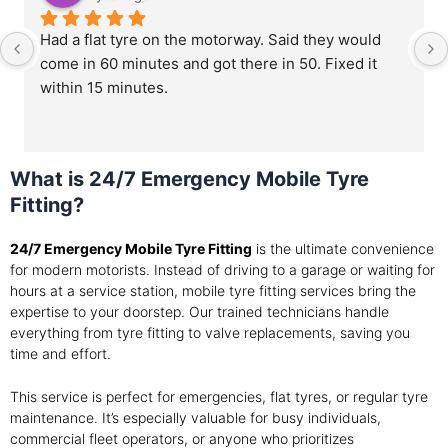
Had a flat tyre on the motorway. Said they would 
come in 60 minutes and got there in 50. Fixed it 
within 15 minutes.
What is 24/7 Emergency Mobile Tyre
Fitting?
24/7 Emergency Mobile Tyre Fitting
is the ultimate convenience
for modern motorists. Instead of driving to a garage or waiting for
hours at a service station, mobile tyre fitting services bring the
expertise to your doorstep. Our trained technicians handle
everything from tyre fitting to valve replacements, saving you
time and effort.
This service is perfect for emergencies, flat tyres, or regular tyre
maintenance. It’s especially valuable for busy individuals,
commercial fleet operators, or anyone who prioritizes