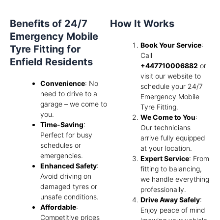
Benefits of 24/7
How It Works
Emergency Mobile
Book Your Service
:
Tyre Fitting for
Call
Enfield Residents
+447710006882
or
visit our website to
Convenience
: No
schedule your 24/7
need to drive to a
Emergency Mobile
garage – we come to
Tyre Fitting.
you.
We Come to You
:
Time-Saving
:
Our technicians
Perfect for busy
arrive fully equipped
schedules or
at your location.
emergencies.
Expert Service
: From
Enhanced Safety
:
fitting to balancing,
Avoid driving on
we handle everything
damaged tyres or
professionally.
unsafe conditions.
Drive Away Safely
:
Affordable
:
Enjoy peace of mind
Competitive prices