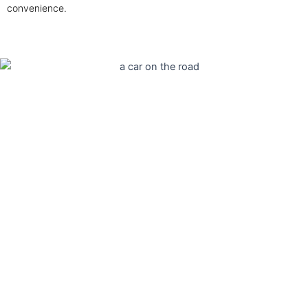
convenience.