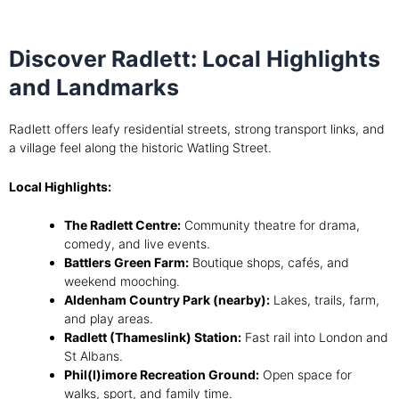
Discover Radlett: Local Highlights
and Landmarks
Radlett offers leafy residential streets, strong transport links, and
a village feel along the historic Watling Street.
Local Highlights:
The Radlett Centre:
Community theatre for drama,
comedy, and live events.
Battlers Green Farm:
Boutique shops, cafés, and
weekend mooching.
Aldenham Country Park (nearby):
Lakes, trails, farm,
and play areas.
Radlett (Thameslink) Station:
Fast rail into London and
St Albans.
Phil(l)imore Recreation Ground:
Open space for
walks, sport, and family time.